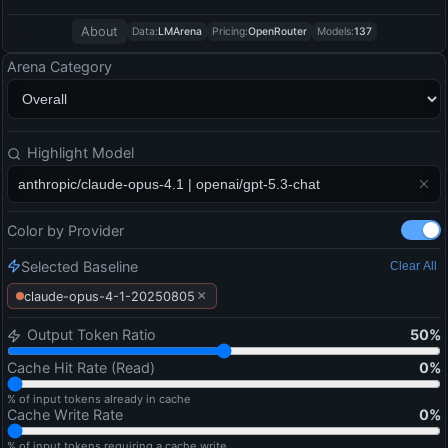
About
Data:
LMArena
Pricing:
OpenRouter
Models:
137
Arena Category
Highlight Model
Color by Provider
Selected Baseline
Clear All
×
claude-opus-4-1-20250805
Output Token Ratio
50
%
Cache Hit Rate (Read)
0
%
% of input tokens already in cache
Cache Write Rate
0
%
% of input tokens requiring a cache write