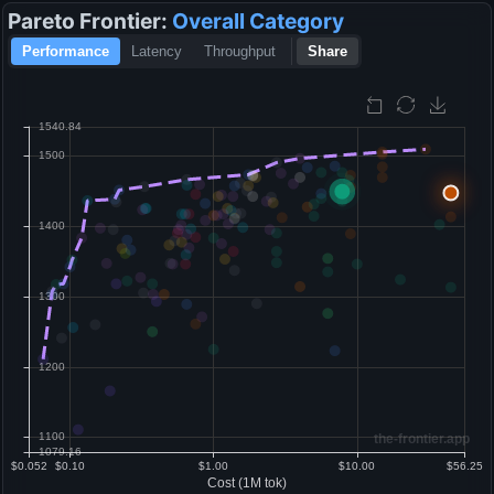
Pareto Frontier:
Overall
Category
Performance
Latency
Throughput
Share