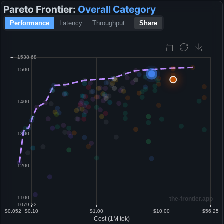
Pareto Frontier:
Overall
Category
Performance
Latency
Throughput
Share