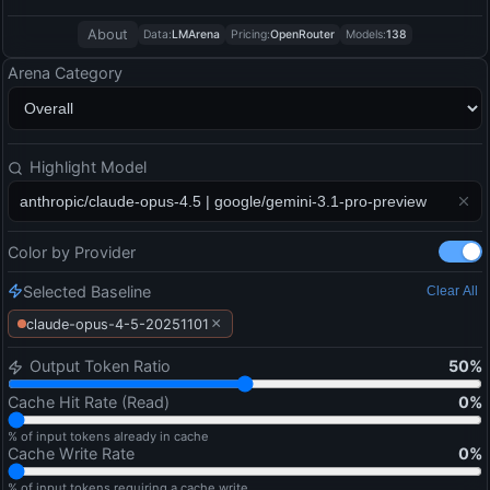
About
Data:
LMArena
Pricing:
OpenRouter
Models:
138
Arena Category
Highlight Model
Color by Provider
Selected Baseline
Clear All
×
claude-opus-4-5-20251101
Output Token Ratio
50
%
Cache Hit Rate (Read)
0
%
% of input tokens already in cache
Cache Write Rate
0
%
% of input tokens requiring a cache write