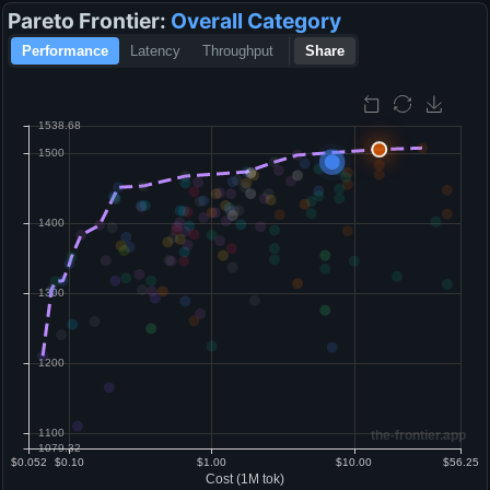
Pareto Frontier:
Overall
Category
Performance
Latency
Throughput
Share