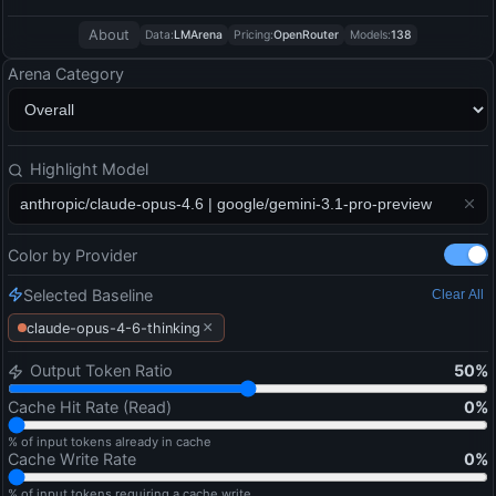
About
Data:
LMArena
Pricing:
OpenRouter
Models:
138
Arena Category
Highlight Model
Color by Provider
Selected Baseline
Clear All
×
claude-opus-4-6-thinking
Output Token Ratio
50
%
Cache Hit Rate (Read)
0
%
% of input tokens already in cache
Cache Write Rate
0
%
% of input tokens requiring a cache write