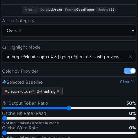
About
Data:
LMArena
Pricing:
OpenRouter
Models:
138
Arena Category
Highlight Model
Color by Provider
Selected Baseline
Clear All
×
claude-opus-4-8-thinking
Output Token Ratio
50
%
Cache Hit Rate (Read)
0
%
% of input tokens already in cache
Cache Write Rate
0
%
% of input tokens requiring a cache write