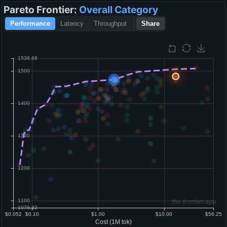
Pareto Frontier:
Overall
Category
Performance
Latency
Throughput
Share