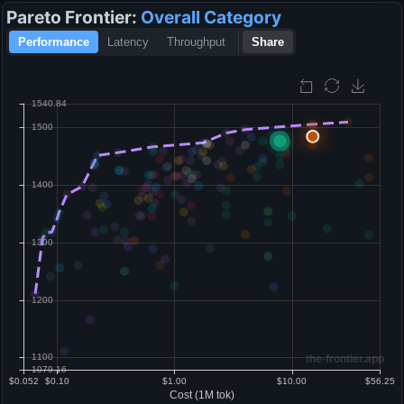
Pareto Frontier:
Overall
Category
Performance
Latency
Throughput
Share