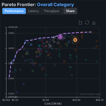
Pareto Frontier:
Overall
Category
Performance
Latency
Throughput
Share