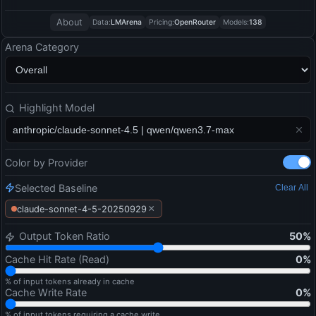
About
Data:
LMArena
Pricing:
OpenRouter
Models:
138
Arena Category
Highlight Model
Color by Provider
Selected Baseline
Clear All
×
claude-sonnet-4-5-20250929
Output Token Ratio
50
%
Cache Hit Rate (Read)
0
%
% of input tokens already in cache
Cache Write Rate
0
%
% of input tokens requiring a cache write