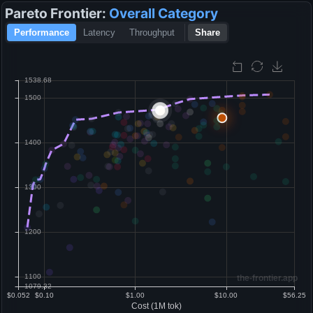
Pareto Frontier:
Overall
Category
Performance
Latency
Throughput
Share