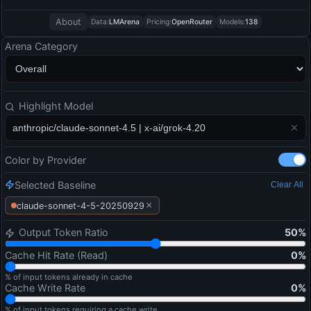
About
Data:
LMArena
Pricing:
OpenRouter
Models:
138
Arena Category
Highlight Model
Color by Provider
Selected Baseline
Clear All
×
claude-sonnet-4-5-20250929
Output Token Ratio
50
%
Cache Hit Rate (Read)
0
%
% of input tokens already in cache
Cache Write Rate
0
%
% of input tokens requiring a cache write