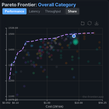
Pareto Frontier:
Overall
Category
Performance
Latency
Throughput
Share