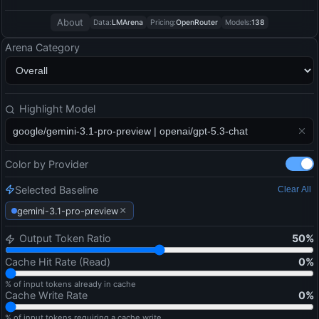
About
Data:
LMArena
Pricing:
OpenRouter
Models:
138
Arena Category
Highlight Model
Color by Provider
Selected Baseline
Clear All
×
gemini-3.1-pro-preview
Output Token Ratio
50
%
Cache Hit Rate (Read)
0
%
% of input tokens already in cache
Cache Write Rate
0
%
% of input tokens requiring a cache write