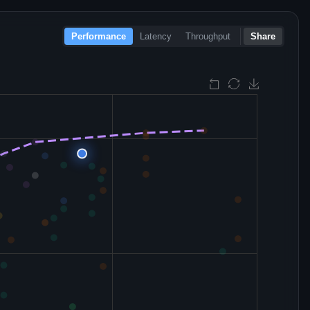
Performance
Latency
Throughput
Share