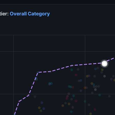
tier:
Overall
Category