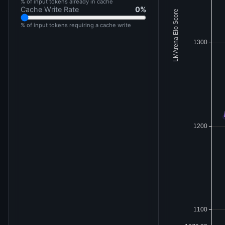
% of input tokens already in cache
Cache Write Rate
0
%
% of input tokens requiring a cache write