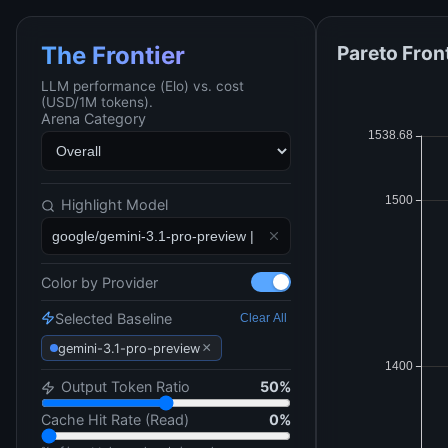
Pareto Fron
The Frontier
LLM performance (Elo) vs. cost
(USD/1M tokens).
Arena Category
Highlight Model
Color by Provider
Selected Baseline
Clear All
×
gemini-3.1-pro-preview
Output Token Ratio
50
%
Cache Hit Rate (Read)
0
%