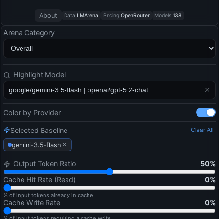
About
Data:
LMArena
Pricing:
OpenRouter
Models:
138
Arena Category
Highlight Model
Color by Provider
Selected Baseline
Clear All
×
gemini-3.5-flash
Output Token Ratio
50
%
Cache Hit Rate (Read)
0
%
% of input tokens already in cache
Cache Write Rate
0
%
% of input tokens requiring a cache write