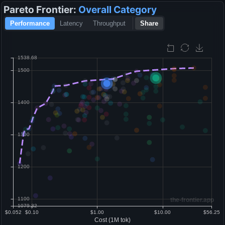
Pareto Frontier:
Overall
Category
Performance
Latency
Throughput
Share