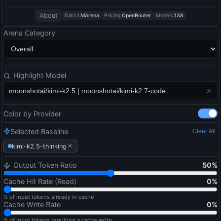
About
Data:
LMArena
Pricing:
OpenRouter
Models:
138
Arena Category
Highlight Model
Color by Provider
Selected Baseline
Clear All
×
kimi-k2.5-thinking
Output Token Ratio
50
%
Cache Hit Rate (Read)
0
%
% of input tokens already in cache
Cache Write Rate
0
%
% of input tokens requiring a cache write