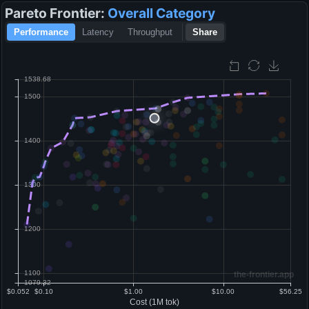
Pareto Frontier:
Overall
Category
Performance
Latency
Throughput
Share