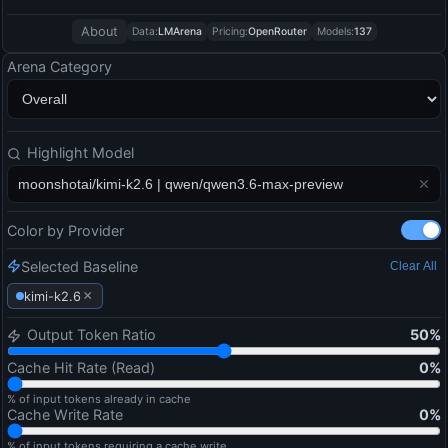
About
Data:
LMArena
Pricing:
OpenRouter
Models:
137
Arena Category
Highlight Model
Color by Provider
Selected Baseline
Clear All
×
kimi-k2.6
Output Token Ratio
50
%
Cache Hit Rate (Read)
0
%
% of input tokens already in cache
Cache Write Rate
0
%
% of input tokens requiring a cache write