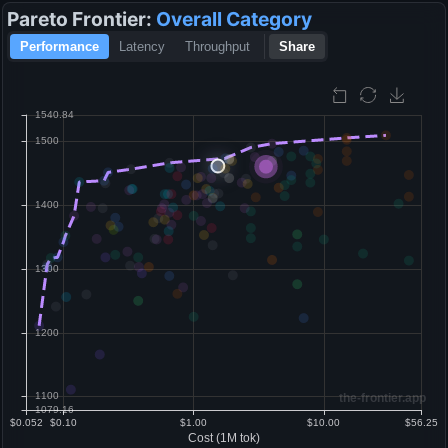
Pareto Frontier:
Overall
Category
Performance
Latency
Throughput
Share