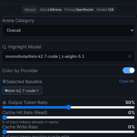
About
Data:
LMArena
Pricing:
OpenRouter
Models:
138
Arena Category
Highlight Model
Color by Provider
Selected Baseline
Clear All
×
kimi-k2.7-code
Output Token Ratio
50
%
Cache Hit Rate (Read)
0
%
% of input tokens already in cache
Cache Write Rate
0
%
% of input tokens requiring a cache write