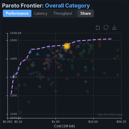
Pareto Frontier:
Overall
Category
Performance
Latency
Throughput
Share