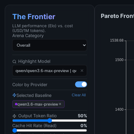
Pareto Fron
The Frontier
LLM performance (Elo) vs. cost
(USD/1M tokens).
Arena Category
Highlight Model
Color by Provider
Selected Baseline
Clear All
×
qwen3.6-max-preview
Output Token Ratio
50
%
Cache Hit Rate (Read)
0
%