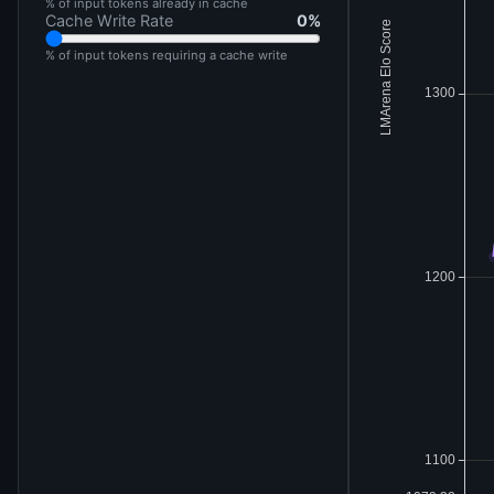
% of input tokens already in cache
Cache Write Rate
0
%
% of input tokens requiring a cache write