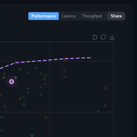
Performance
Latency
Throughput
Share