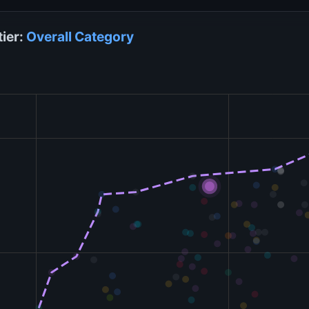
tier:
Overall
Category