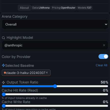
About
Data:
LMArena
Pricing:
OpenRouter
Models:
137
Arena Category
Highlight Model
Color by Provider
Selected Baseline
Clear All
×
claude-3-haiku-20240307
Output Token Ratio
50
%
Cache Hit Rate (Read)
0
%
% of input tokens already in cache
Cache Write Rate
0
%
% of input tokens requiring a cache write