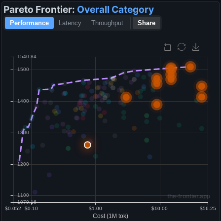
Pareto Frontier:
Overall
Category
Performance
Latency
Throughput
Share