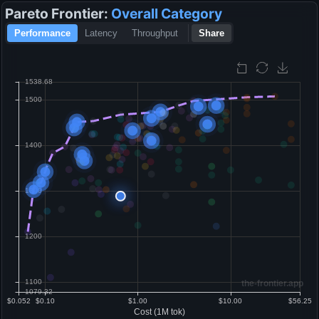
Pareto Frontier:
Overall
Category
Performance
Latency
Throughput
Share