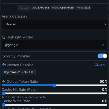
About
Data:
LMArena
Pricing:
OpenRouter
Models:
138
Arena Category
Highlight Model
Color by Provider
Selected Baseline
Clear All
×
gemma-2-27b-it
Output Token Ratio
50
%
Cache Hit Rate (Read)
0
%
% of input tokens already in cache
Cache Write Rate
0
%
% of input tokens requiring a cache write