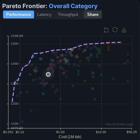
Pareto Frontier:
Overall
Category
Performance
Latency
Throughput
Share