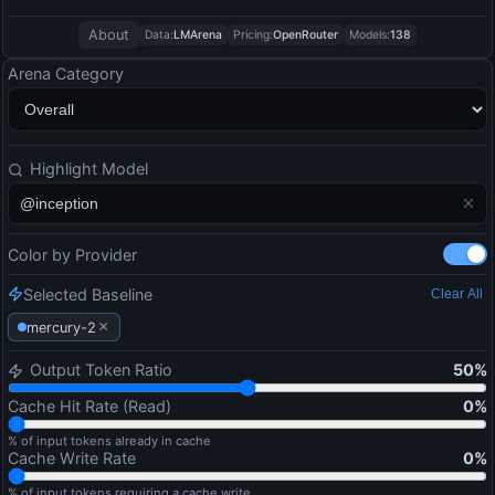
About
Data:
LMArena
Pricing:
OpenRouter
Models:
138
Arena Category
Highlight Model
Color by Provider
Selected Baseline
Clear All
×
mercury-2
Output Token Ratio
50
%
Cache Hit Rate (Read)
0
%
% of input tokens already in cache
Cache Write Rate
0
%
% of input tokens requiring a cache write