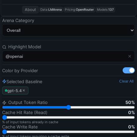
About
Data:
LMArena
Pricing:
OpenRouter
Models:
137
Arena Category
Highlight Model
Color by Provider
Selected Baseline
Clear All
×
gpt-5.4
Output Token Ratio
50
%
Cache Hit Rate (Read)
0
%
% of input tokens already in cache
Cache Write Rate
0
%
% of input tokens requiring a cache write