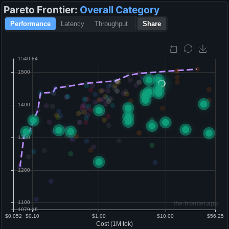
Pareto Frontier:
Overall
Category
Performance
Latency
Throughput
Share