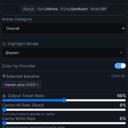
About
Data:
LMArena
Pricing:
OpenRouter
Models:
137
Arena Category
Highlight Model
Color by Provider
Selected Baseline
Clear All
×
qwen-plus-0125
Output Token Ratio
50
%
Cache Hit Rate (Read)
0
%
% of input tokens already in cache
Cache Write Rate
0
%
% of input tokens requiring a cache write