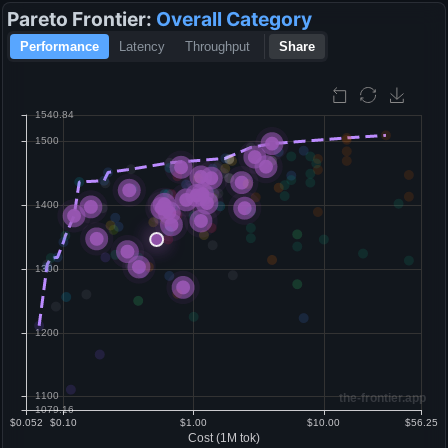
Pareto Frontier:
Overall
Category
Performance
Latency
Throughput
Share