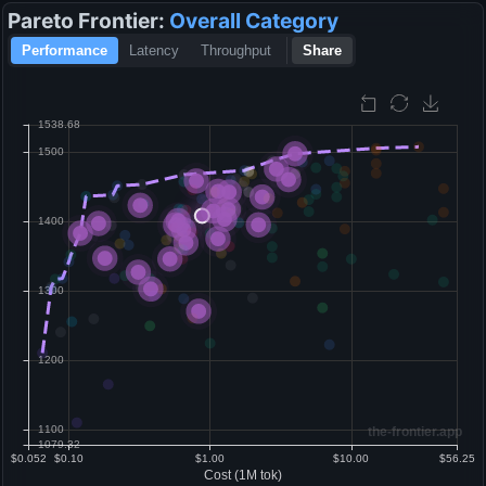
Pareto Frontier:
Overall
Category
Performance
Latency
Throughput
Share