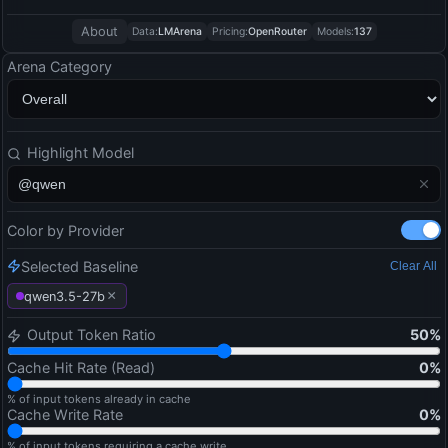
About
Data:
LMArena
Pricing:
OpenRouter
Models:
137
Arena Category
Highlight Model
Color by Provider
Selected Baseline
Clear All
×
qwen3.5-27b
Output Token Ratio
50
%
Cache Hit Rate (Read)
0
%
% of input tokens already in cache
Cache Write Rate
0
%
% of input tokens requiring a cache write