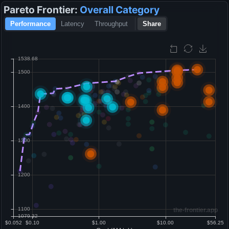
Pareto Frontier:
Overall
Category
Performance
Latency
Throughput
Share