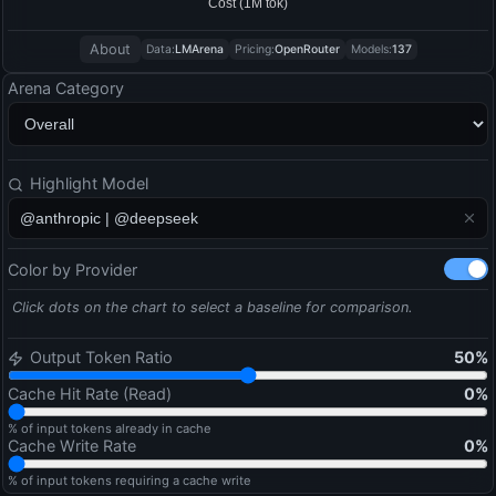
About
Data:
LMArena
Pricing:
OpenRouter
Models:
137
Arena Category
Highlight Model
Color by Provider
Click dots on the chart to select a baseline for comparison.
Output Token Ratio
50
%
Cache Hit Rate (Read)
0
%
% of input tokens already in cache
Cache Write Rate
0
%
% of input tokens requiring a cache write