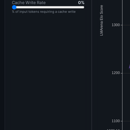
Cache Write Rate
0
%
% of input tokens requiring a cache write