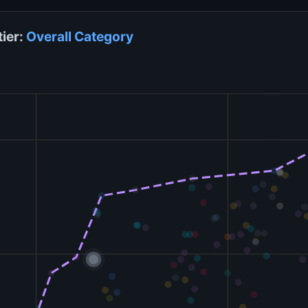
tier:
Overall
Category