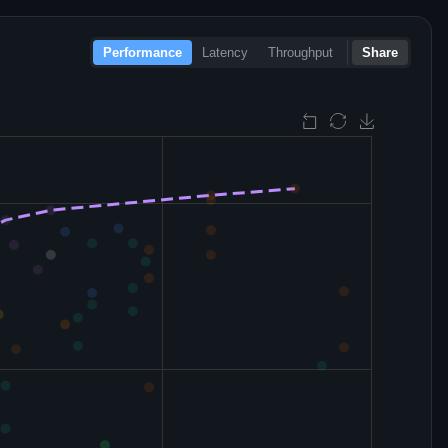
Performance
Latency
Throughput
Share