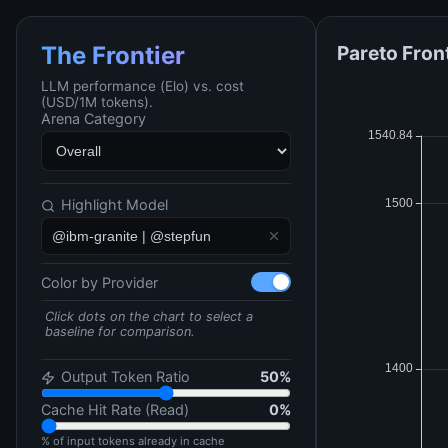
Pareto Fron
The Frontier
LLM performance (Elo) vs. cost
(USD/1M tokens).
Arena Category
Highlight Model
Color by Provider
Click dots on the chart to select a
baseline for comparison.
Output Token Ratio
50
%
Cache Hit Rate (Read)
0
%
% of input tokens already in cache