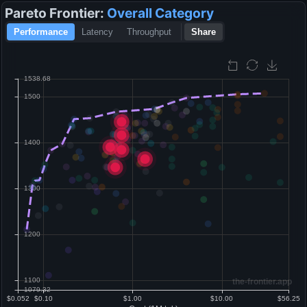
Pareto Frontier:
Overall
Category
Performance
Latency
Throughput
Share