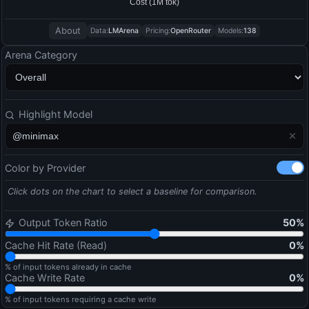
About
Data:
LMArena
Pricing:
OpenRouter
Models:
138
Arena Category
Highlight Model
Color by Provider
Click dots on the chart to select a baseline for comparison.
Output Token Ratio
50
%
Cache Hit Rate (Read)
0
%
% of input tokens already in cache
Cache Write Rate
0
%
% of input tokens requiring a cache write