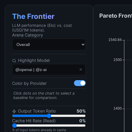
Pareto Fron
The Frontier
LLM performance (Elo) vs. cost
(USD/1M tokens).
Arena Category
Highlight Model
Color by Provider
Click dots on the chart to select a
baseline for comparison.
Output Token Ratio
50
%
Cache Hit Rate (Read)
0
%
% of input tokens already in cache