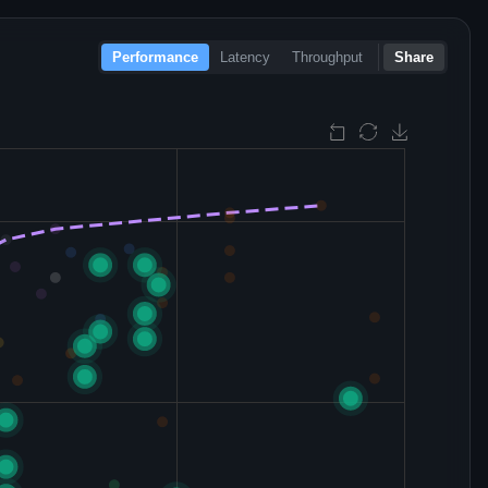
Performance
Latency
Throughput
Share