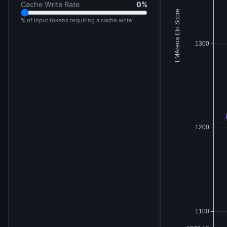
Cache Write Rate
0
%
% of input tokens requiring a cache write