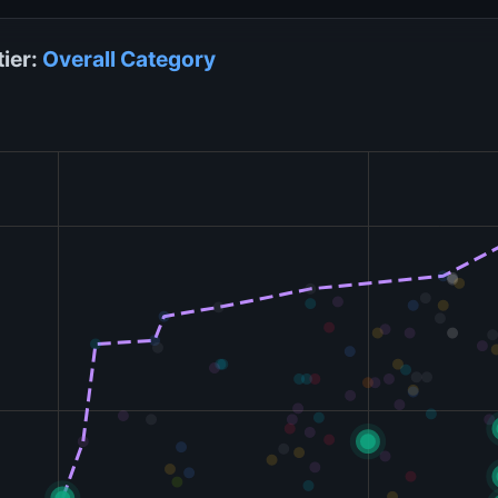
tier:
Overall
Category