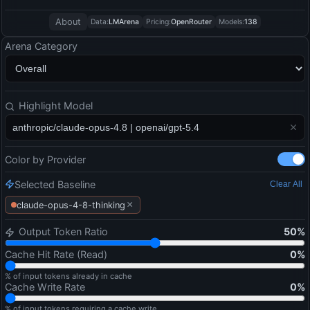
About
Data:
LMArena
Pricing:
OpenRouter
Models:
138
Arena Category
Highlight Model
Color by Provider
Selected Baseline
Clear All
×
claude-opus-4-8-thinking
Output Token Ratio
50
%
Cache Hit Rate (Read)
0
%
% of input tokens already in cache
Cache Write Rate
0
%
% of input tokens requiring a cache write